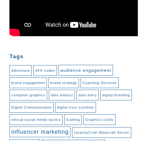
Tags
audience engagement
Adventure
AFK codes
brand engagement
brand strategy
Coaching Services
computer graphics
data analyst
data entry
digital branding
Digital Communication
digital trust systems
ethical social media tactics
Gaming
Graphics cards
influencer marketing
InsanityCraft Minecraft Server