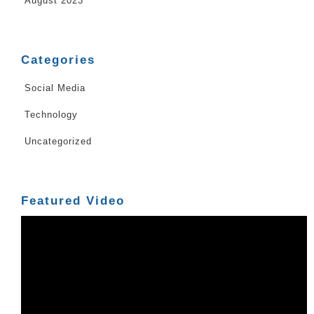
August 2023
Categories
Social Media
Technology
Uncategorized
Featured Video