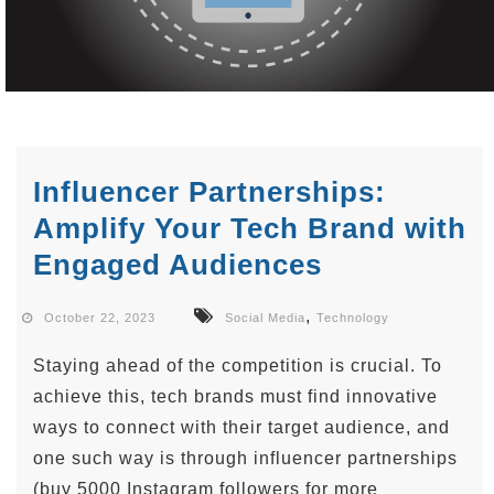
Influencer Partnerships:
Amplify Your Tech Brand with
Engaged Audiences
,
October 22, 2023
Social Media
Technology
Staying ahead of the competition is crucial. To
achieve this, tech brands must find innovative
ways to connect with their target audience, and
one such way is through influencer partnerships
(buy 5000 Instagram followers for more