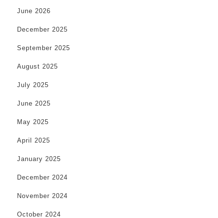
June 2026
December 2025
September 2025
August 2025
July 2025
June 2025
May 2025
April 2025
January 2025
December 2024
November 2024
October 2024