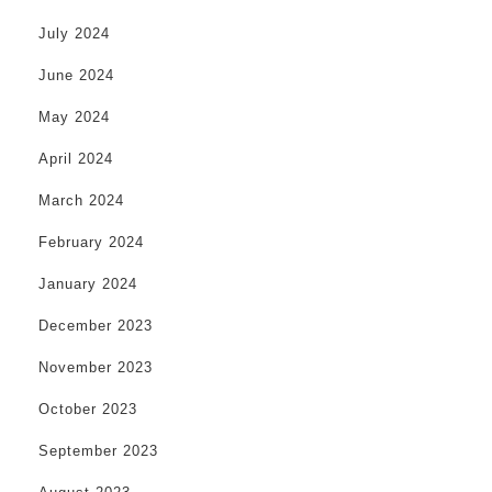
July 2024
June 2024
May 2024
April 2024
March 2024
February 2024
January 2024
December 2023
November 2023
October 2023
September 2023