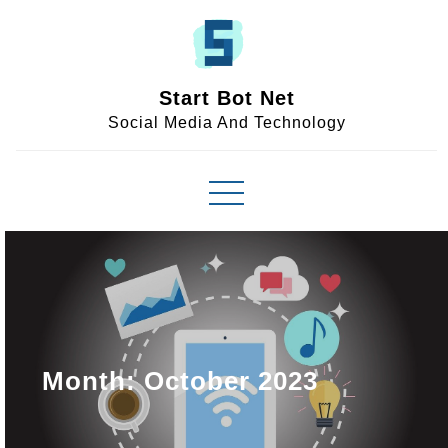
Skip
to
content
Start Bot Net
Social Media And Technology
Month:
October 2023