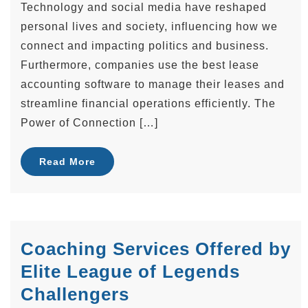
Technology and social media have reshaped
personal lives and society, influencing how we
connect and impacting politics and business.
Furthermore, companies use the best lease
accounting software to manage their leases and
streamline financial operations efficiently. The
Power of Connection […]
Read More
Coaching Services Offered by
Elite League of Legends
Challengers