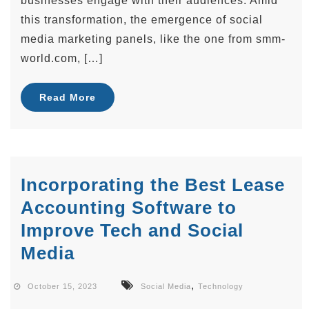
businesses engage with their audiences. Amid
this transformation, the emergence of social
media marketing panels, like the one from smm-
world.com, […]
Read More
Incorporating the Best Lease
Accounting Software to
Improve Tech and Social
Media
,
October 15, 2023
Social Media
Technology