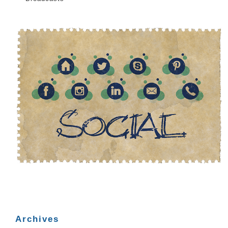
Archives