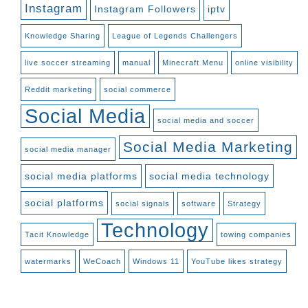
Instagram
Instagram Followers
iptv
Knowledge Sharing
League of Legends Challengers
live soccer streaming
manual
Minecraft Menu
online visibility
Reddit marketing
social commerce
Social Media
social media and soccer
Social Media Marketing
social media manager
social media platforms
social media technology
social platforms
social signals
software
Strategy
Technology
Tacit Knowledge
towing companies
watermarks
WeCoach
Windows 11
YouTube likes strategy