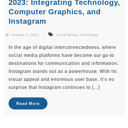
2023: Integrating Technology,
Computer Graphics, and
Instagram
,
October 1, 2023
Social Media
Technology
In the age of digital interconnectedness, where
social media platforms have become our go-to
destinations for communication and information,
Instagram stands out as a powerhouse. With its
visual appeal and enormous user base, it’s no
surprise that Instagram continues to […]
Read More