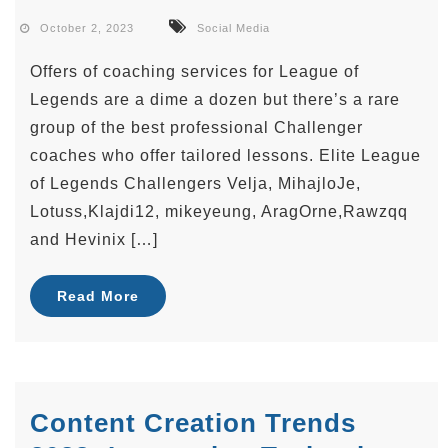
October 2, 2023
Social Media
Offers of coaching services for League of
Legends are a dime a dozen but there’s a rare
group of the best professional Challenger
coaches who offer tailored lessons. Elite League
of Legends Challengers Velja, MihajloJe,
Lotuss,Klajdi12, mikeyeung, AragOrne,Rawzqq
and Hevinix […]
Read More
Content Creation Trends