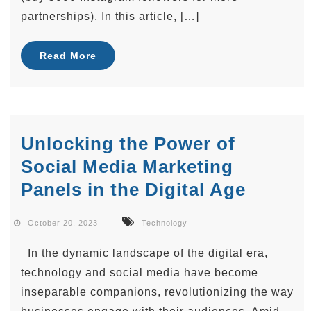
partnerships). In this article, […]
Read More
Unlocking the Power of
Social Media Marketing
Panels in the Digital Age
October 20, 2023
Technology
In the dynamic landscape of the digital era,
technology and social media have become
inseparable companions, revolutionizing the way