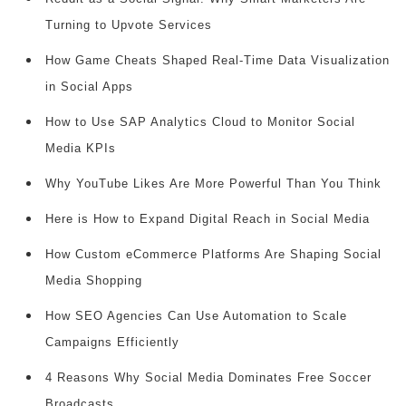
Turning to Upvote Services
How Game Cheats Shaped Real-Time Data Visualization
in Social Apps
How to Use SAP Analytics Cloud to Monitor Social
Media KPIs
Why YouTube Likes Are More Powerful Than You Think
Here is How to Expand Digital Reach in Social Media
How Custom eCommerce Platforms Are Shaping Social
Media Shopping
How SEO Agencies Can Use Automation to Scale
Campaigns Efficiently
4 Reasons Why Social Media Dominates Free Soccer
Broadcasts