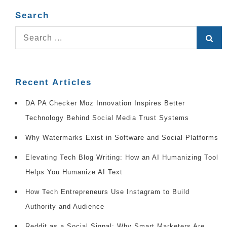
Search
Search
for:
Recent Articles
DA PA Checker Moz Innovation Inspires Better
Technology Behind Social Media Trust Systems
Why Watermarks Exist in Software and Social Platforms
Elevating Tech Blog Writing: How an AI Humanizing Tool
Helps You Humanize AI Text
How Tech Entrepreneurs Use Instagram to Build
Authority and Audience
Reddit as a Social Signal: Why Smart Marketers Are