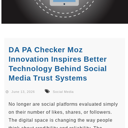
DA PA Checker Moz
Innovation Inspires Better
Technology Behind Social
Media Trust Systems
June 13, 2026
Social Media
No longer are social platforms evaluated simply
on their number of likes, shares, or followers.
The digital space is changing the way people