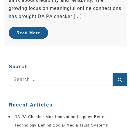
think about credibility and reliability. The
growing focus on meaningful online connections
has brought DA PA checker […]
Read More
Search
Search
for:
Recent Articles
DA PA Checker Moz Innovation Inspires Better
Technology Behind Social Media Trust Systems