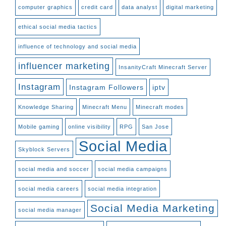
computer graphics
credit card
data analyst
digital marketing
ethical social media tactics
influence of technology and social media
influencer marketing
InsanityCraft Minecraft Server
Instagram
Instagram Followers
iptv
Knowledge Sharing
Minecraft Menu
Minecraft modes
Mobile gaming
online visibility
RPG
San Jose
Social Media
Skyblock Servers
social media and soccer
social media campaigns
social media careers
social media integration
Social Media Marketing
social media manager