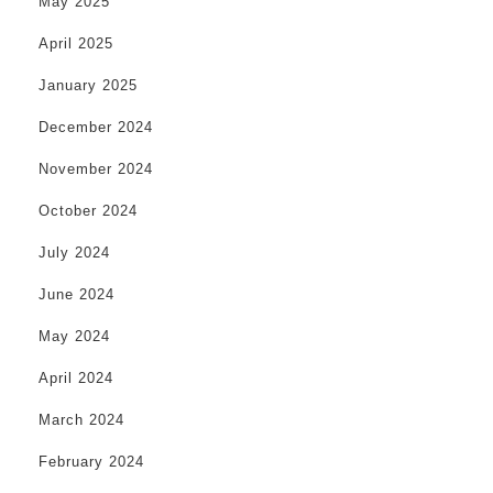
May 2025
April 2025
January 2025
December 2024
November 2024
October 2024
July 2024
June 2024
May 2024
April 2024
March 2024
February 2024