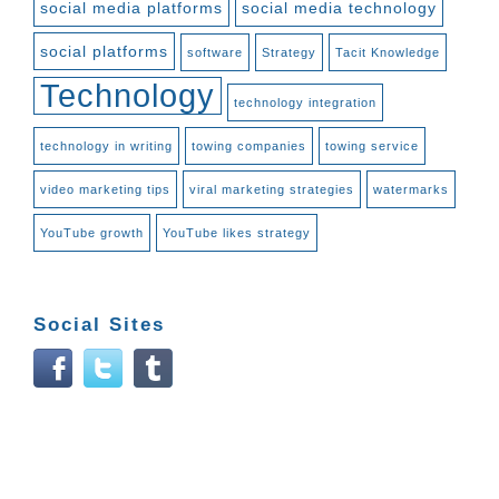
social media platforms
social media technology
social platforms
software
Strategy
Tacit Knowledge
Technology
technology integration
technology in writing
towing companies
towing service
video marketing tips
viral marketing strategies
watermarks
YouTube growth
YouTube likes strategy
Social Sites