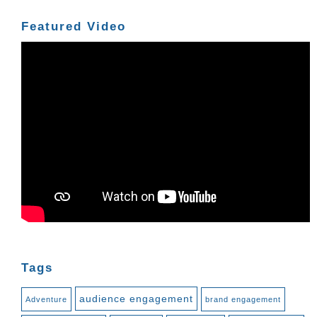
Featured Video
Tags
audience engagement
Adventure
brand engagement