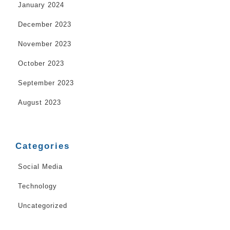
January 2024
December 2023
November 2023
October 2023
September 2023
August 2023
Categories
Social Media
Technology
Uncategorized