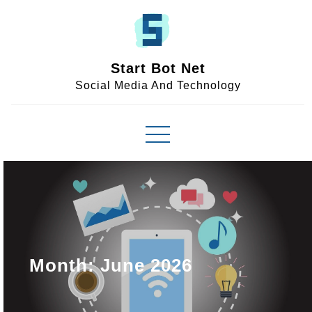
Skip
to
content
Start Bot Net
Social Media And Technology
Month:
June 2026