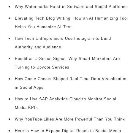
Why Watermarks Exist in Software and Social Platforms
Elevating Tech Blog Writing: How an AI Humanizing Tool
Helps You Humanize AI Text
How Tech Entrepreneurs Use Instagram to Build
Authority and Audience
Reddit as a Social Signal: Why Smart Marketers Are
Turning to Upvote Services
How Game Cheats Shaped Real-Time Data Visualization
in Social Apps
How to Use SAP Analytics Cloud to Monitor Social
Media KPIs
Why YouTube Likes Are More Powerful Than You Think
Here is How to Expand Digital Reach in Social Media