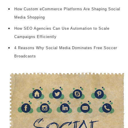
How Custom eCommerce Platforms Are Shaping Social
Media Shopping
How SEO Agencies Can Use Automation to Scale
Campaigns Efficiently
4 Reasons Why Social Media Dominates Free Soccer
Broadcasts