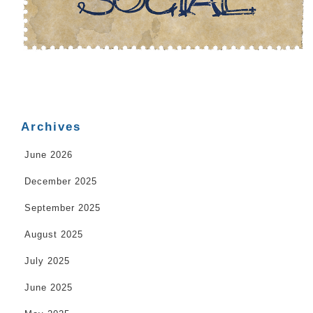
Archives
June 2026
December 2025
September 2025
August 2025
July 2025
June 2025