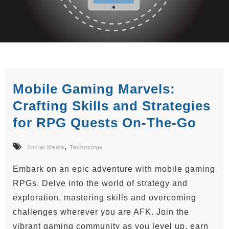
Mobile Gaming Marvels:
Crafting Skills and Strategies
for RPG Quests On-The-Go
,
Social Media
Technology
Embark on an epic adventure with mobile gaming
RPGs. Delve into the world of strategy and
exploration, mastering skills and overcoming
challenges wherever you are AFK. Join the
vibrant gaming community as you level up, earn