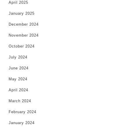
April 2025
January 2025
December 2024
November 2024
October 2024
July 2024
June 2024
May 2024
April 2024
March 2024
February 2024
January 2024