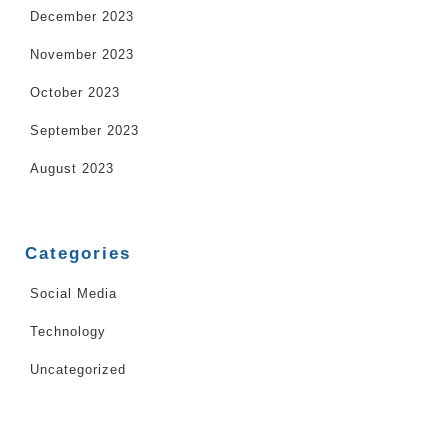
December 2023
November 2023
October 2023
September 2023
August 2023
Categories
Social Media
Technology
Uncategorized