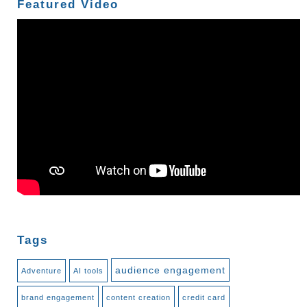
Featured Video
Tags
audience engagement
Adventure
AI tools
brand engagement
content creation
credit card