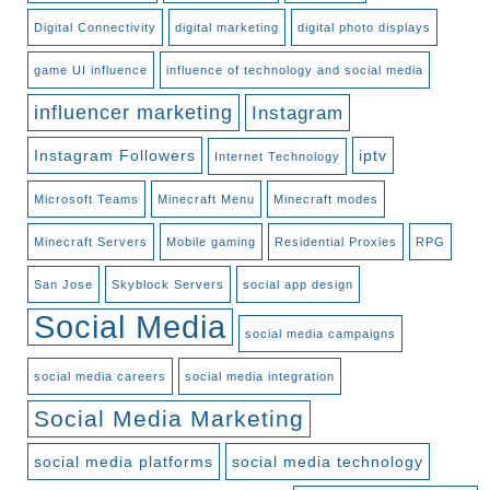
Digital Connectivity
digital marketing
digital photo displays
game UI influence
influence of technology and social media
influencer marketing
Instagram
Instagram Followers
iptv
Internet Technology
Microsoft Teams
Minecraft Menu
Minecraft modes
Minecraft Servers
Mobile gaming
Residential Proxies
RPG
San Jose
Skyblock Servers
social app design
Social Media
social media campaigns
social media careers
social media integration
Social Media Marketing
social media platforms
social media technology