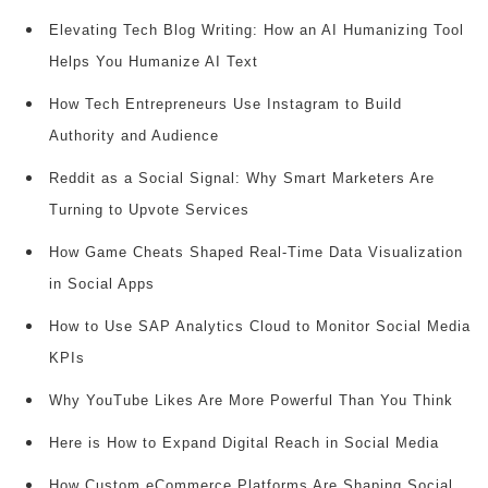
Elevating Tech Blog Writing: How an AI Humanizing Tool
Helps You Humanize AI Text
How Tech Entrepreneurs Use Instagram to Build
Authority and Audience
Reddit as a Social Signal: Why Smart Marketers Are
Turning to Upvote Services
How Game Cheats Shaped Real-Time Data Visualization
in Social Apps
How to Use SAP Analytics Cloud to Monitor Social Media
KPIs
Why YouTube Likes Are More Powerful Than You Think
Here is How to Expand Digital Reach in Social Media
How Custom eCommerce Platforms Are Shaping Social