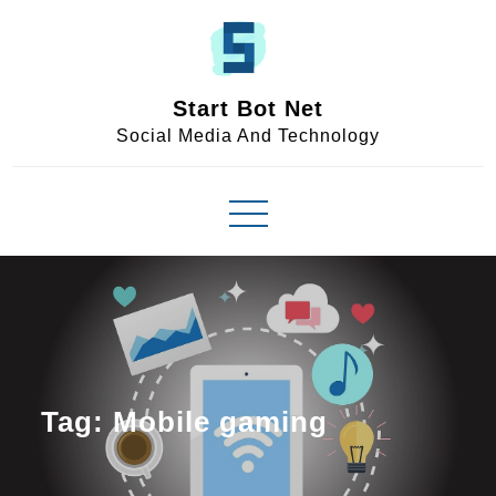
Skip
to
content
Start Bot Net
Social Media And Technology
Tag:
Mobile gaming