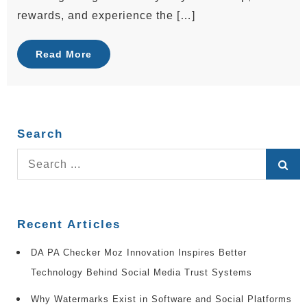
rewards, and experience the […]
Read More
Search
Search
for:
Recent Articles
DA PA Checker Moz Innovation Inspires Better
Technology Behind Social Media Trust Systems
Why Watermarks Exist in Software and Social Platforms