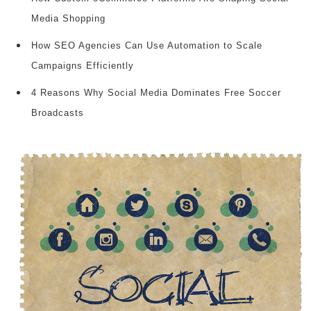
Media Shopping
How SEO Agencies Can Use Automation to Scale
Campaigns Efficiently
4 Reasons Why Social Media Dominates Free Soccer
Broadcasts