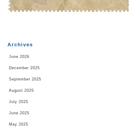
Archives
June 2026
December 2025
September 2025
August 2025
July 2025
June 2025
May 2025