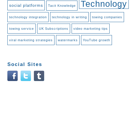
Technology
social platforms
Tacit Knowledge
technology integration
technology in writing
towing companies
towing service
UK Subscriptions
video marketing tips
viral marketing strategies
watermarks
YouTube growth
Social Sites