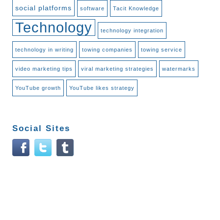
social platforms
software
Tacit Knowledge
Technology
technology integration
technology in writing
towing companies
towing service
video marketing tips
viral marketing strategies
watermarks
YouTube growth
YouTube likes strategy
Social Sites