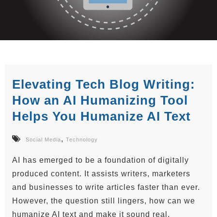
Elevating Tech Blog Writing:
How an AI Humanizing Tool
Helps You Humanize AI Text
,
Social Media
Technology
AI has emerged to be a foundation of digitally
produced content. It assists writers, marketers
and businesses to write articles faster than ever.
However, the question still lingers, how can we
humanize AI text and make it sound real,