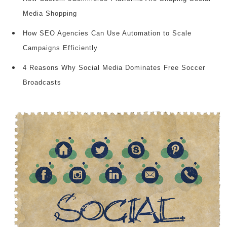
Media Shopping
How SEO Agencies Can Use Automation to Scale
Campaigns Efficiently
4 Reasons Why Social Media Dominates Free Soccer
Broadcasts