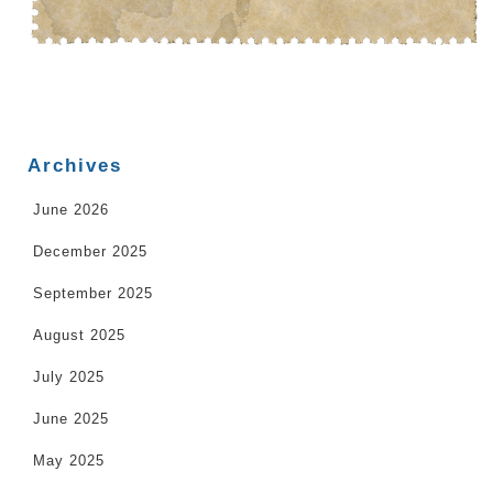
Archives
June 2026
December 2025
September 2025
August 2025
July 2025
June 2025
May 2025