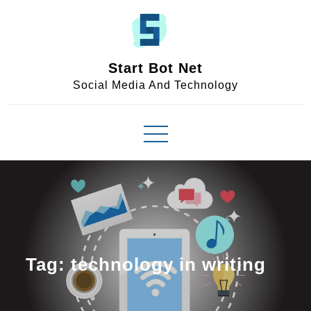
Skip
to
content
Start Bot Net
Social Media And Technology
Tag:
technology in writing