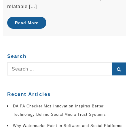
relatable […]
Read More
Search
Search
for:
Recent Articles
DA PA Checker Moz Innovation Inspires Better
Technology Behind Social Media Trust Systems
Why Watermarks Exist in Software and Social Platforms