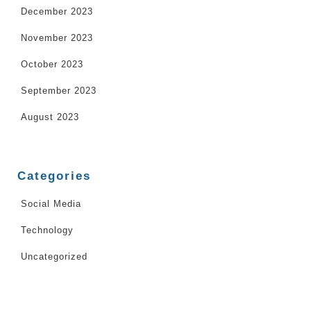
December 2023
November 2023
October 2023
September 2023
August 2023
Categories
Social Media
Technology
Uncategorized