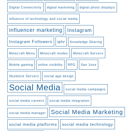
Digital Connectivity
digital marketing
digital photo displays
influence of technology and social media
influencer marketing
Instagram
Instagram Followers
iptv
Knowledge Sharing
Minecraft Menu
Minecraft modes
Minecraft Servers
Mobile gaming
online visibility
RPG
San Jose
Skyblock Servers
social app design
Social Media
social media campaigns
social media careers
social media integration
Social Media Marketing
social media manager
social media platforms
social media technology