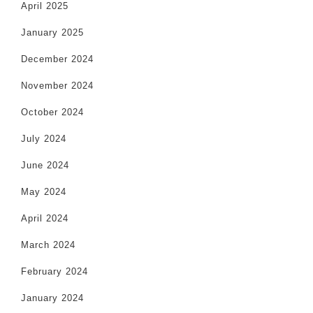
April 2025
January 2025
December 2024
November 2024
October 2024
July 2024
June 2024
May 2024
April 2024
March 2024
February 2024
January 2024