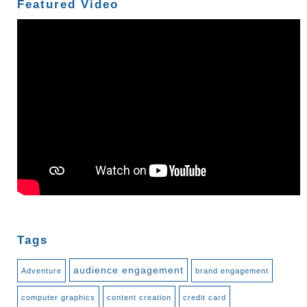
Featured Video
Tags
audience engagement
Adventure
brand engagement
computer graphics
content creation
credit card