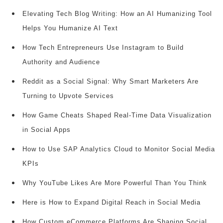
Elevating Tech Blog Writing: How an AI Humanizing Tool
Helps You Humanize AI Text
How Tech Entrepreneurs Use Instagram to Build
Authority and Audience
Reddit as a Social Signal: Why Smart Marketers Are
Turning to Upvote Services
How Game Cheats Shaped Real-Time Data Visualization
in Social Apps
How to Use SAP Analytics Cloud to Monitor Social Media
KPIs
Why YouTube Likes Are More Powerful Than You Think
Here is How to Expand Digital Reach in Social Media
How Custom eCommerce Platforms Are Shaping Social