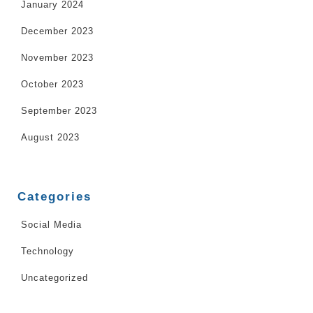
January 2024
December 2023
November 2023
October 2023
September 2023
August 2023
Categories
Social Media
Technology
Uncategorized