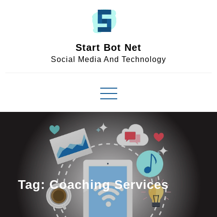
Skip
to
content
Start Bot Net
Social Media And Technology
Tag:
Coaching Services