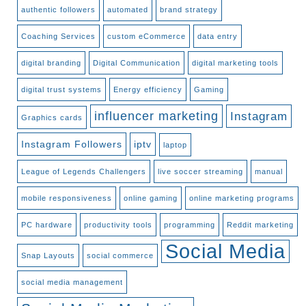
authentic followers
automated
brand strategy
Coaching Services
custom eCommerce
data entry
digital branding
Digital Communication
digital marketing tools
digital trust systems
Energy efficiency
Gaming
influencer marketing
Instagram
Graphics cards
Instagram Followers
iptv
laptop
League of Legends Challengers
live soccer streaming
manual
mobile responsiveness
online gaming
online marketing programs
PC hardware
productivity tools
programming
Reddit marketing
Social Media
Snap Layouts
social commerce
social media management