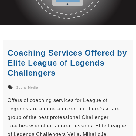
Coaching Services Offered by
Elite League of Legends
Challengers
Social Media
Offers of coaching services for League of
Legends are a dime a dozen but there’s a rare
group of the best professional Challenger
coaches who offer tailored lessons. Elite League
of Legends Challengers Velja, MihajloJe,