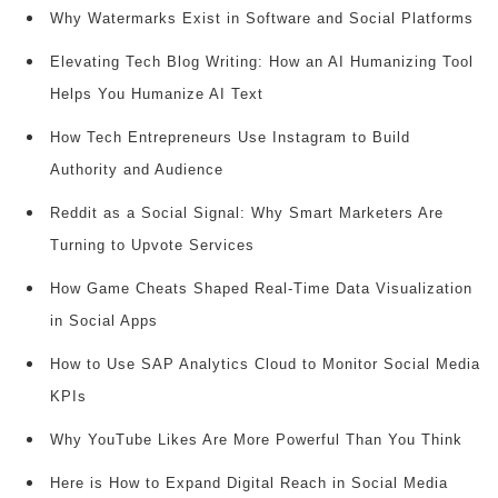
Why Watermarks Exist in Software and Social Platforms
Elevating Tech Blog Writing: How an AI Humanizing Tool
Helps You Humanize AI Text
How Tech Entrepreneurs Use Instagram to Build
Authority and Audience
Reddit as a Social Signal: Why Smart Marketers Are
Turning to Upvote Services
How Game Cheats Shaped Real-Time Data Visualization
in Social Apps
How to Use SAP Analytics Cloud to Monitor Social Media
KPIs
Why YouTube Likes Are More Powerful Than You Think
Here is How to Expand Digital Reach in Social Media