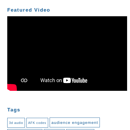
Featured Video
Tags
audience engagement
3d audio
AFK codes