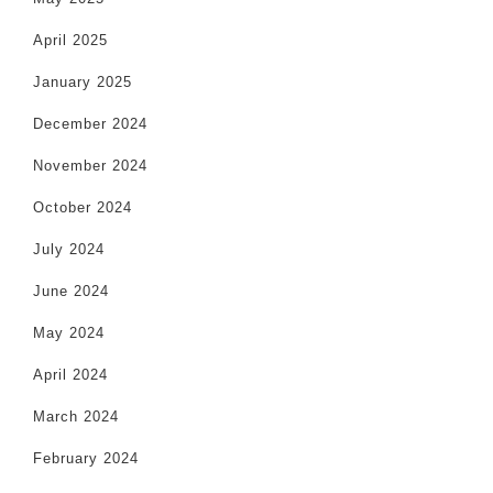
April 2025
January 2025
December 2024
November 2024
October 2024
July 2024
June 2024
May 2024
April 2024
March 2024
February 2024