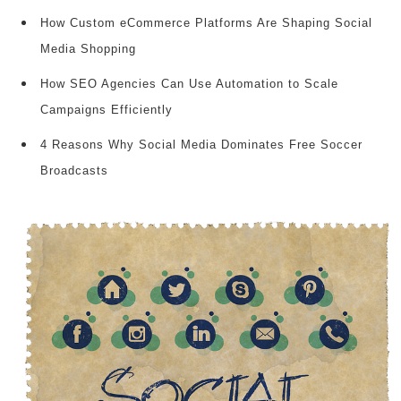
How Custom eCommerce Platforms Are Shaping Social
Media Shopping
How SEO Agencies Can Use Automation to Scale
Campaigns Efficiently
4 Reasons Why Social Media Dominates Free Soccer
Broadcasts