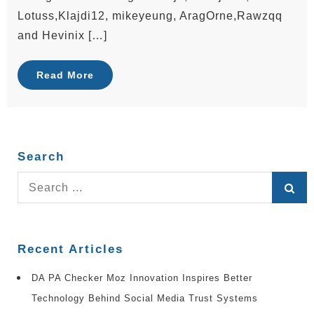
Lotuss,Klajdi12, mikeyeung, AragOrne,Rawzqq
and Hevinix […]
Read More
Search
Search
for:
Recent Articles
DA PA Checker Moz Innovation Inspires Better
Technology Behind Social Media Trust Systems