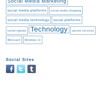
Social Media Marketing
social media platforms
social media shopping
social media technology
social platforms
Technology
social signals
upvote services
WeCoach
Windows 11
Social Sites