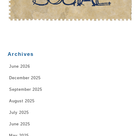
Archives
June 2026
December 2025
September 2025
August 2025
July 2025
June 2025
May 2025