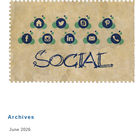
Archives
June 2026