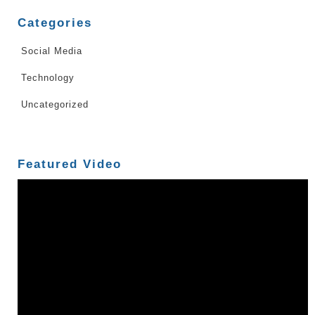
Categories
Social Media
Technology
Uncategorized
Featured Video