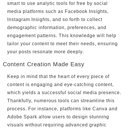
smart to use analytic tools for free by social
media platforms such as Facebook Insights,
Instagram Insights, and so forth to collect
demographic information, preferences, and
engagement patterns. This knowledge will help
tailor your content to meet their needs, ensuring
your posts resonate more deeply.
Content Creation Made Easy
Keep in mind that the heart of every piece of
content is engaging and eye-catching content,
which yields a successful social media presence.
Thankfully, numerous tools can streamline this
process. For instance, platforms like Canva and
Adobe Spark allow users to design stunning
visuals without requiring advanced graphic