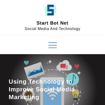
Skip
to
content
Start Bot Net
Social Media And Technology
Using Technology to
Improve Social Media
Marketing