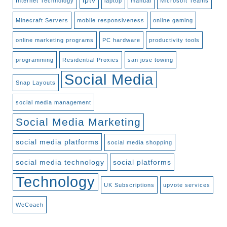
iptv
Internet Technology
laptop
manual
Microsoft Teams
Minecraft Servers
mobile responsiveness
online gaming
online marketing programs
PC hardware
productivity tools
programming
Residential Proxies
san jose towing
Social Media
Snap Layouts
social media management
Social Media Marketing
social media platforms
social media shopping
social media technology
social platforms
Technology
UK Subscriptions
upvote services
WeCoach