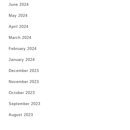
June 2024
May 2024
April 2024
March 2024
February 2024
January 2024
December 2023
November 2023
October 2023
September 2023
August 2023