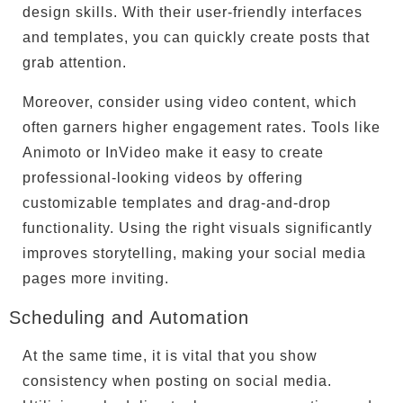
design skills. With their user-friendly interfaces
and templates, you can quickly create posts that
grab attention.
Moreover, consider using video content, which
often garners higher engagement rates. Tools like
Animoto or InVideo make it easy to create
professional-looking videos by offering
customizable templates and drag-and-drop
functionality. Using the right visuals significantly
improves storytelling, making your social media
pages more inviting.
Scheduling and Automation
At the same time, it is vital that you show
consistency when posting on social media.