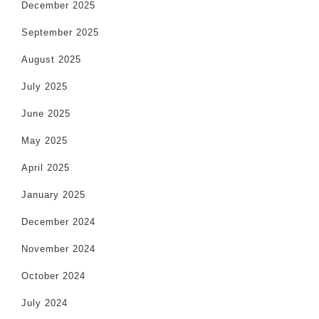
December 2025
September 2025
August 2025
July 2025
June 2025
May 2025
April 2025
January 2025
December 2024
November 2024
October 2024
July 2024