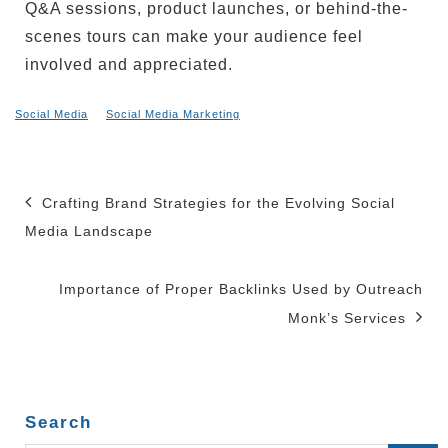
Q&A sessions, product launches, or behind-the-
scenes tours can make your audience feel
involved and appreciated.
Social Media
Social Media Marketing
Post
Crafting Brand Strategies for the Evolving Social
navigation
Media Landscape
Importance of Proper Backlinks Used by Outreach
Monk’s Services
Search