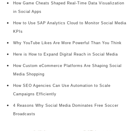
How Game Cheats Shaped Real-Time Data Visualization
in Social Apps
How to Use SAP Analytics Cloud to Monitor Social Media
KPIs
Why YouTube Likes Are More Powerful Than You Think
Here is How to Expand Digital Reach in Social Media
How Custom eCommerce Platforms Are Shaping Social
Media Shopping
How SEO Agencies Can Use Automation to Scale
Campaigns Efficiently
4 Reasons Why Social Media Dominates Free Soccer
Broadcasts