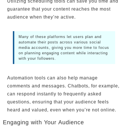
Utilizing scheduling tools can save you time and
guarantee that your content reaches the most
audience when they’re active.
Many of these platforms let users plan and
automate their posts across various social
media accounts, giving you more time to focus
on planning engaging content while interacting
with your followers.
Automation tools can also help manage
comments and messages. Chatbots, for example,
can respond instantly to frequently asked
questions, ensuring that your audience feels
heard and valued, even when you’re not online.
Engaging with Your Audience