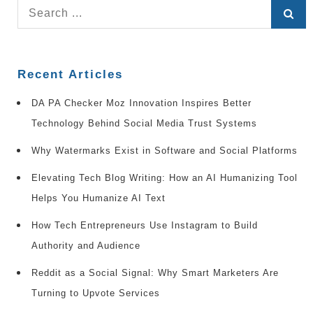
Search
for:
Recent Articles
DA PA Checker Moz Innovation Inspires Better
Technology Behind Social Media Trust Systems
Why Watermarks Exist in Software and Social Platforms
Elevating Tech Blog Writing: How an AI Humanizing Tool
Helps You Humanize AI Text
How Tech Entrepreneurs Use Instagram to Build
Authority and Audience
Reddit as a Social Signal: Why Smart Marketers Are
Turning to Upvote Services