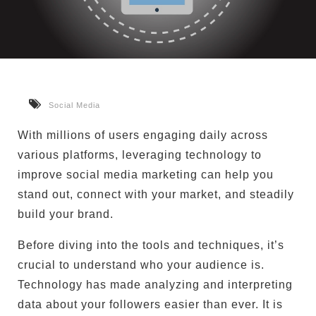
Social Media
With millions of users engaging daily across
various platforms, leveraging technology to
improve social media marketing can help you
stand out, connect with your market, and steadily
build your brand.
Before diving into the tools and techniques, it’s
crucial to understand who your audience is.
Technology has made analyzing and interpreting
data about your followers easier than ever. It is