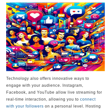
Technology also offers innovative ways to
engage with your audience. Instagram,
Facebook, and YouTube allow live streaming for
real-time interaction, allowing you to
connect
with your followers
on a personal level. Hosting