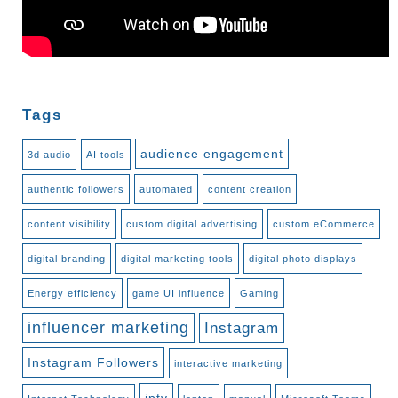
Tags
audience engagement
3d audio
AI tools
authentic followers
automated
content creation
content visibility
custom digital advertising
custom eCommerce
digital branding
digital marketing tools
digital photo displays
Energy efficiency
game UI influence
Gaming
influencer marketing
Instagram
Instagram Followers
interactive marketing